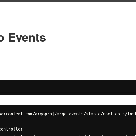
 Events
ercontent.com/argoproj/argo-events/stable/manifests/inst
ontroller
