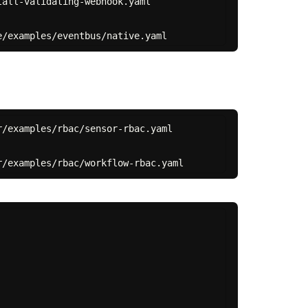
all-validating-webhook.yaml

/examples/rbac/sensor-rbac.yaml
