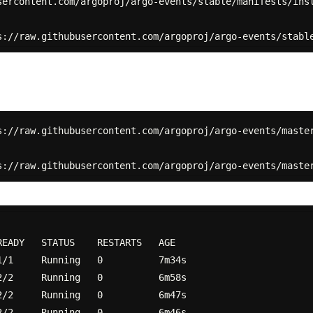
sercontent.com/argoproj/argo-events/stable/manifests/inst
s://raw.githubusercontent.com/argoproj/argo-events/master
EADY   STATUS    RESTARTS   AGE

/1     Running   0          7m34s

/2     Running   0          6m58s

/2     Running   0          6m47s

/2     Running   0          6m46s
