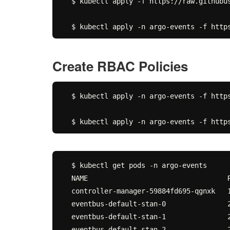
$ kubectl apply -f https://raw.githubu
Create RBAC Policies
$ kubectl apply -n argo-events -f http
$ kubectl get pods -n argo-events

NAME                                  R
controller-manager-59884fd695-qgnxk   1
eventbus-default-stan-0               2
eventbus-default-stan-1               2
eventbus-default-stan-2               2