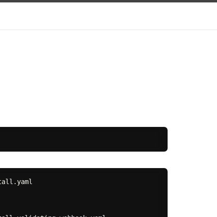
all.yaml
