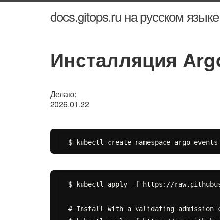
docs.gitops.ru на русском языке
Инсталляция Argo
Делаю:
2026.01.22
$ kubectl apply -f https://raw.githubus
# Install with a validating admission c