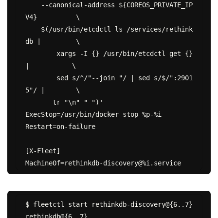
    --canonical-address ${COREOS_PRIVATE_IP
V4}          \

    $(/usr/bin/etcdctl ls /services/rethink
db |         \

        xargs -I {} /usr/bin/etcdctl get {} 
|           \

        sed s/^/"--join "/ | sed s/$/":2901
5"/ |        \

       tr "\n" " ")'

ExecStop=/usr/bin/docker stop %p-%i

Restart=on-failure

[X-Fleet]

$ fleetctl start rethinkdb-discovery@{6..7} 