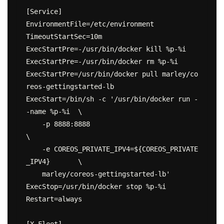
[Service]

EnvironmentFile=/etc/environment

TimeoutStartSec=10m

ExecStartPre=-/usr/bin/docker kill %p-%i

ExecStartPre=-/usr/bin/docker rm %p-%i

ExecStartPre=/usr/bin/docker pull marley/co
reos-gettingstarted-lb

ExecStart=/bin/sh -c '/usr/bin/docker run -
-name %p-%i  \

    -p 8888:8888                                        
\

    -e COREOS_PRIVATE_IPV4=${COREOS_PRIVATE
_IPV4}       \

    marley/coreos-gettingstarted-lb'

ExecStop=/usr/bin/docker stop %p-%i

Restart=always

[X-Fleet]
