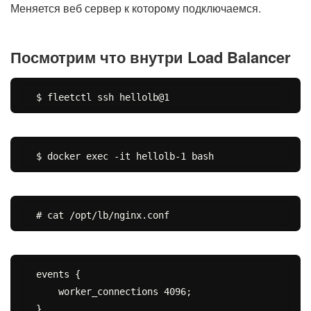
Меняется веб сервер к которому подключаемся.
Посмотрим что внутри Load Balancer
events {

    worker_connections 4096;

}
