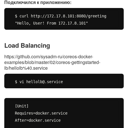
Подключился к приложению:
$ curl http://172.17.8.101:8080/greeting

Load Balancing
https://github.com/sysadm-ru/coreos-docker-
examples/blob/master/02/coreos-gettingstarted-
lb/hellolb%40.service
[Unit]

Requires=docker.service

After=docker.service
