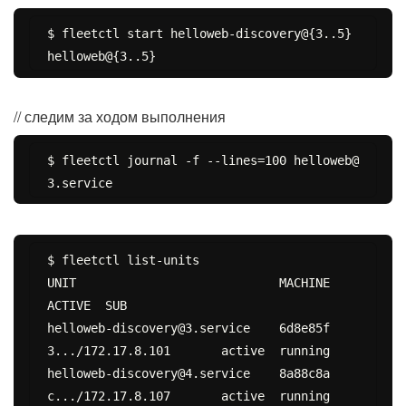
$ fleetctl start helloweb-discovery@{3..5} 
// следим за ходом выполнения
$ fleetctl journal -f --lines=100 helloweb@
$ fleetctl list-units

UNIT				MACHINE				
ACTIVE	SUB

helloweb-discovery@3.service	6d8e85f
3.../172.17.8.101	active	running

helloweb-discovery@4.service	8a88c8a
c.../172.17.8.107	active	running
