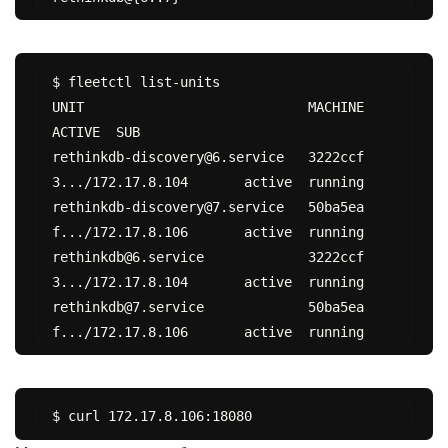
$ fleetctl list-units

UNIT				MACHINE				
ACTIVE	SUB

rethinkdb-discovery@6.service	3222ccf
3.../172.17.8.104	active	running

rethinkdb-discovery@7.service	50ba5ea
f.../172.17.8.106	active	running

rethinkdb@6.service		3222ccf
3.../172.17.8.104	active	running

rethinkdb@7.service		50ba5ea