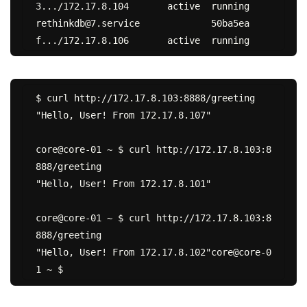
3.../172.17.8.104	active	running

rethinkdb@7.service		50ba5ea
$ curl http://172.17.8.103:8888/greeting

"Hello, User! From 172.17.8.107"

core@core-01 ~ $ curl http://172.17.8.103:8
888/greeting

"Hello, User! From 172.17.8.101"

core@core-01 ~ $ curl http://172.17.8.103:8
888/greeting

"Hello, User! From 172.17.8.102"core@core-0