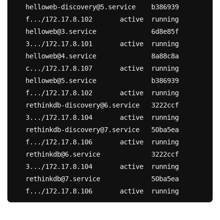
helloweb-discovery@5.service	b386939
f.../172.17.8.102	active	running

helloweb@3.service		6d8e85f
3.../172.17.8.101	active	running

helloweb@4.service		8a88c8a
c.../172.17.8.107	active	running

helloweb@5.service		b386939
f.../172.17.8.102	active	running

rethinkdb-discovery@6.service	3222ccf
3.../172.17.8.104	active	running

rethinkdb-discovery@7.service	50ba5ea
f.../172.17.8.106	active	running

rethinkdb@6.service		3222ccf
3.../172.17.8.104	active	running

rethinkdb@7.service		50ba5ea