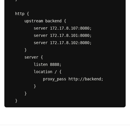
http {

    upstream backend {

        server 172.17.8.107:8080;

        server 172.17.8.101:8080;

        server 172.17.8.102:8080;

    }

    server {

        listen 8888;

        location / {

            proxy_pass http://backend;

        }

    }
