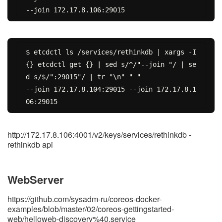
$ etcdctl ls /services/rethinkdb | xargs -I 
{} etcdctl get {} | sed s/^/"--join "/ | se
d s/$/":29015"/ | tr "\n" " "

--join 172.17.8.104:29015 --join 172.17.8.1
http://172.17.8.106:4001/v2/keys/services/rethinkdb -
rethinkdb api
WebServer
https://github.com/sysadm-ru/coreos-docker-
examples/blob/master/02/coreos-gettingstarted-
web/helloweb-discovery%40.service