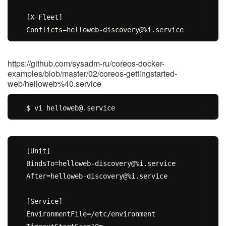
[X-Fleet]

https://github.com/sysadm-ru/coreos-docker-
examples/blob/master/02/coreos-gettingstarted-
web/helloweb%40.service
[Unit]

BindsTo=helloweb-discovery@%i.service

After=helloweb-discovery@%i.service

[Service]

EnvironmentFile=/etc/environment
