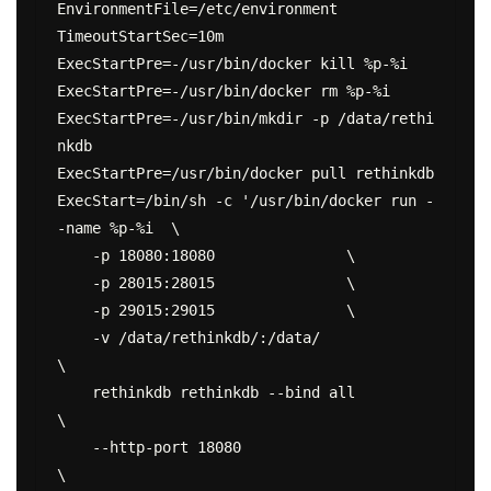
EnvironmentFile=/etc/environment

TimeoutStartSec=10m

ExecStartPre=-/usr/bin/docker kill %p-%i

ExecStartPre=-/usr/bin/docker rm %p-%i

ExecStartPre=-/usr/bin/mkdir -p /data/rethi
nkdb

ExecStartPre=/usr/bin/docker pull rethinkdb

ExecStart=/bin/sh -c '/usr/bin/docker run -
-name %p-%i  \

    -p 18080:18080               \

    -p 28015:28015               \

    -p 29015:29015               \

    -v /data/rethinkdb/:/data/                          
\

    rethinkdb rethinkdb --bind all                
\

    --http-port 18080                                   
\
