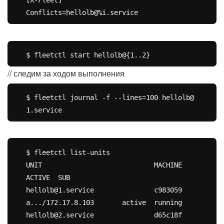
// следим за ходом выполнения
$ fleetctl journal -f --lines=100 hellolb@
$ fleetctl list-units

UNIT				MACHINE				
ACTIVE	SUB

hellolb@1.service		c983059
a.../172.17.8.103	active	running

hellolb@2.service		d65c18f