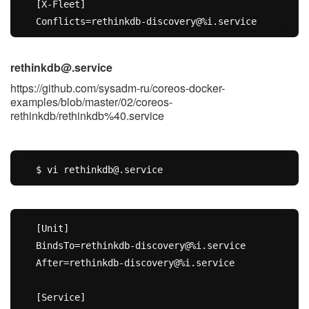
[X-Fleet]

rethinkdb@.service
https://github.com/sysadm-ru/coreos-docker-
examples/blob/master/02/coreos-
rethinkdb/rethinkdb%40.service
[Unit]

BindsTo=rethinkdb-discovery@%i.service

After=rethinkdb-discovery@%i.service

[Service]
