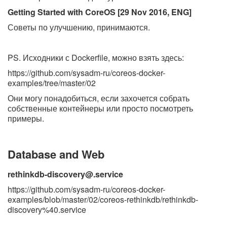
Getting Started with CoreOS [29 Nov 2016, ENG]
Советы по улучшению, принимаются.
PS. Исходники с Dockerfile, можно взять здесь:
https://github.com/sysadm-ru/coreos-docker-
examples/tree/master/02
Они могу понадобиться, если захочется собрать
собственные контейнеры или просто посмотреть
примеры.
Database and Web
rethinkdb-discovery@.service
https://github.com/sysadm-ru/coreos-docker-
examples/blob/master/02/coreos-rethinkdb/rethinkdb-
discovery%40.service