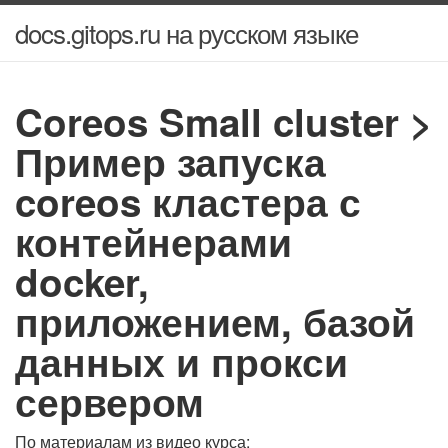
docs.gitops.ru на русском языке
Coreos Small cluster >
Пример запуска
coreos кластера с
контейнерами
docker,
приложением, базой
данных и прокси
сервером
По материалам из видео курса: