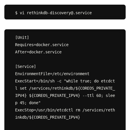
[Unit]

Requires=docker.service

After=docker.service

[Service]

EnvironmentFile=/etc/environment

ExecStart=/bin/sh -c "while true; do etcdct
l set /services/rethinkdb/${COREOS_PRIVATE_
IPV4} ${COREOS_PRIVATE_IPV4} --ttl 60; slee
p 45; done"

ExecStop=/usr/bin/etcdctl rm /services/reth
inkdb/${COREOS_PRIVATE_IPV4}
