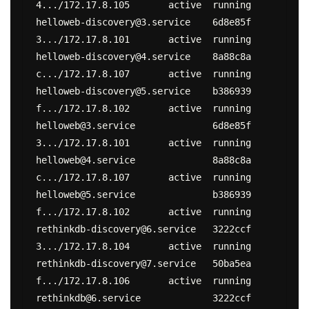
4.../172.17.8.105	active	running

helloweb-discovery@3.service	6d8e85f
3.../172.17.8.101	active	running

helloweb-discovery@4.service	8a88c8a
c.../172.17.8.107	active	running

helloweb-discovery@5.service	b386939
f.../172.17.8.102	active	running

helloweb@3.service		6d8e85f
3.../172.17.8.101	active	running

helloweb@4.service		8a88c8a
c.../172.17.8.107	active	running

helloweb@5.service		b386939
f.../172.17.8.102	active	running

rethinkdb-discovery@6.service	3222ccf
3.../172.17.8.104	active	running

rethinkdb-discovery@7.service	50ba5ea
f.../172.17.8.106	active	running

rethinkdb@6.service		3222ccf