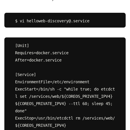
[Unit]

Requires=docker.service

After=docker.service

[Service]

EnvironmentFile=/etc/environment

ExecStart=/bin/sh -c "while true; do etcdct
l set /services/web/${COREOS_PRIVATE_IPV4} 
${COREOS_PRIVATE_IPV4} --ttl 60; sleep 45; 
done"

ExecStop=/usr/bin/etcdctl rm /services/web/
${COREOS_PRIVATE_IPV4}
