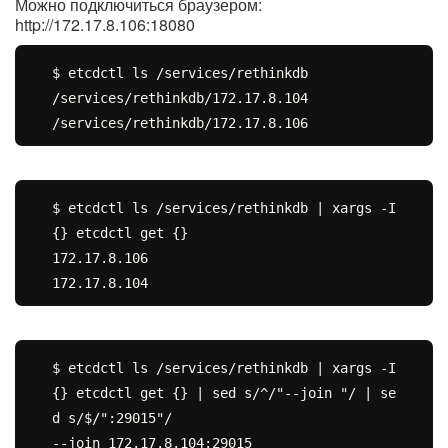
Можно подключиться браузером:
http://172.17.8.106:18080
$ etcdctl ls /services/rethinkdb

/services/rethinkdb/172.17.8.104

$ etcdctl ls /services/rethinkdb | xargs -I 
{} etcdctl get {}

172.17.8.106

$ etcdctl ls /services/rethinkdb | xargs -I 
{} etcdctl get {} | sed s/^/"--join "/ | se
d s/$/":29015"/

--join 172.17.8.104:29015
