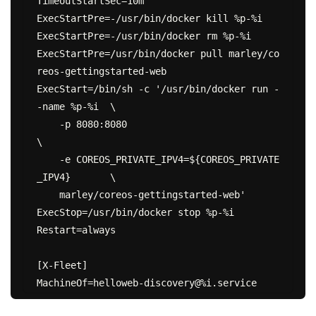
TimeoutStartSec=10m

ExecStartPre=-/usr/bin/docker kill %p-%i

ExecStartPre=-/usr/bin/docker rm %p-%i

ExecStartPre=/usr/bin/docker pull marley/co
reos-gettingstarted-web

ExecStart=/bin/sh -c '/usr/bin/docker run -
-name %p-%i  \

    -p 8080:8080                                        
\

    -e COREOS_PRIVATE_IPV4=${COREOS_PRIVATE
_IPV4}       \

    marley/coreos-gettingstarted-web'

ExecStop=/usr/bin/docker stop %p-%i

Restart=always

[X-Fleet]
