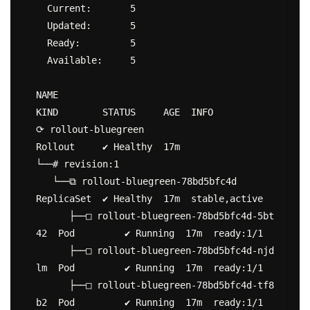
  Current:       5

  Updated:       5

  Ready:         5

  Available:     5

NAME                                           
KIND        STATUS     AGE  INFO

⟳ rollout-bluegreen                            
Rollout     ✔ Healthy  17m

└──# revision:1

   └──⧉ rollout-bluegreen-78bd5bfc4d           
ReplicaSet  ✔ Healthy  17m  stable,active

      ├──□ rollout-bluegreen-78bd5bfc4d-5bt
42  Pod         ✔ Running  17m  ready:1/1

      ├──□ rollout-bluegreen-78bd5bfc4d-njd
lm  Pod         ✔ Running  17m  ready:1/1

      ├──□ rollout-bluegreen-78bd5bfc4d-tf8
b2  Pod         ✔ Running  17m  ready:1/1
