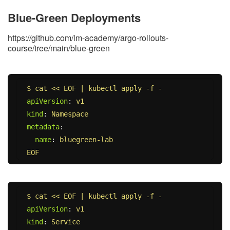
Blue-Green Deployments
https://github.com/lm-academy/argo-rollouts-
course/tree/main/blue-green
$ cat << EOF | kubectl apply -f -
apiVersion
:
v1
kind
:
Namespace
metadata
:
name
:
bluegreen-lab
EOF
$ cat << EOF | kubectl apply -f -
apiVersion
:
v1
kind
:
Service