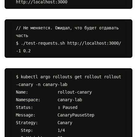
// Не меняется. Ожидал, что будет отдавать 
часть

$ ./test-requests.sh http://localhost:3000/ 
$ kubectl argo rollouts get rollout rollout
-canary -n canary-lab

Name:            rollout-canary

Namespace:       canary-lab

Status:          ॥ Paused

Message:         CanaryPauseStep

Strategy:        Canary

  Step:          1/4
