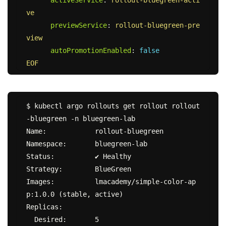
ve
previewService
:
rollout-bluegreen-pre
view
autoPromotionEnabled
:
false
EOF
$ kubectl argo rollouts get rollout rollout
-bluegreen -n bluegreen-lab

Name:            rollout-bluegreen

Namespace:       bluegreen-lab

Status:          ✔ Healthy

Strategy:        BlueGreen

Images:          lmacademy/simple-color-ap
p:1.0.0 (stable, active)

Replicas:

  Desired:       5
