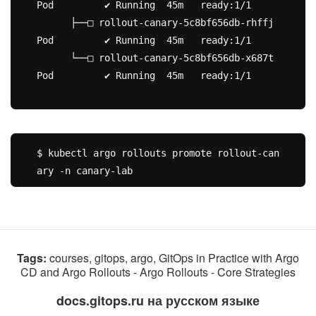
Pod         ✔ Running  45m   ready:1/1

      ├──□ rollout-canary-5c8bf656db-rhffj  
Pod         ✔ Running  45m   ready:1/1

      └──□ rollout-canary-5c8bf656db-x687t  
Pod         ✔ Running  45m   ready:1/1

$ kubectl argo rollouts promote rollout-can
Tags:
courses, gitops, argo, GitOps in Practice with Argo
CD and Argo Rollouts - Argo Rollouts - Core Strategies
docs.gitops.ru на русском языке