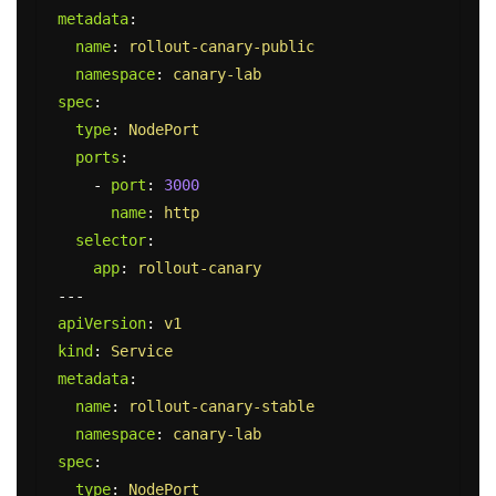
metadata
:
name
:
rollout-canary-public
namespace
:
canary-lab
spec
:
type
:
NodePort
ports
:
-
port
:
3000
name
:
http
selector
:
app
:
rollout-canary
---
apiVersion
:
v1
kind
:
Service
metadata
:
name
:
rollout-canary-stable
namespace
:
canary-lab
spec
:
type
:
NodePort