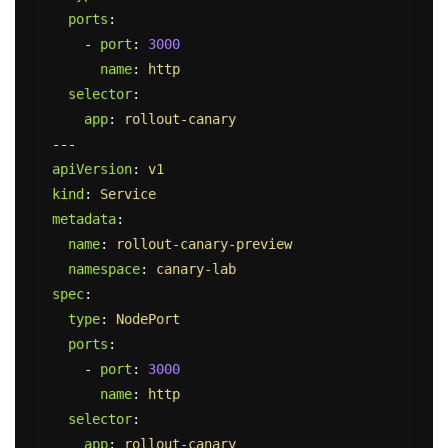
ports
:
-
port
:
3000
name
:
http
selector
:
app
:
rollout-canary
---
apiVersion
:
v1
kind
:
Service
metadata
:
name
:
rollout-canary-preview
namespace
:
canary-lab
spec
:
type
:
NodePort
ports
:
-
port
:
3000
name
:
http
selector
:
app
:
rollout-canary