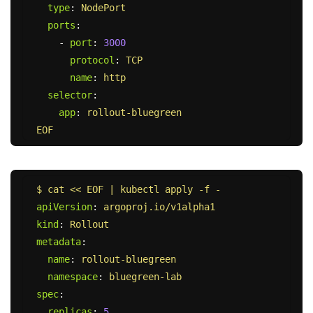
type
:
NodePort
ports
:
-
port
:
3000
protocol
:
TCP
name
:
http
selector
:
app
:
rollout-bluegreen
EOF
$ cat << EOF | kubectl apply -f -
apiVersion
:
argoproj.io/v1alpha1
kind
:
Rollout
metadata
:
name
:
rollout-bluegreen
namespace
:
bluegreen-lab
spec
:
replicas
:
5