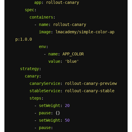
app
:
rollout-canary
spec
:
containers
:
-
name
:
rollout-canary
image
:
lmacademy/simple-color-ap
p:1.0.0
env
:
-
name
:
APP_COLOR
value
:
'
blue'
strategy
:
canary
:
canaryService
:
rollout-canary-preview
stableService
:
rollout-canary-stable
steps
:
-
setWeight
:
20
-
pause
:
{}
-
setWeight
:
50
-
pause
: