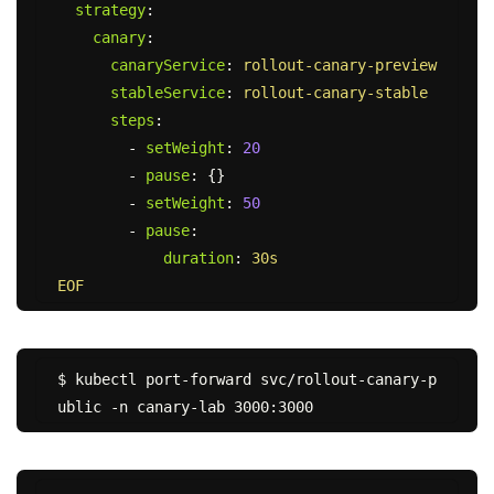
strategy
:
canary
:
canaryService
:
rollout-canary-preview
stableService
:
rollout-canary-stable
steps
:
-
setWeight
:
20
-
pause
:
{}
-
setWeight
:
50
-
pause
:
duration
:
30s
EOF
$ kubectl port-forward svc/rollout-canary-p