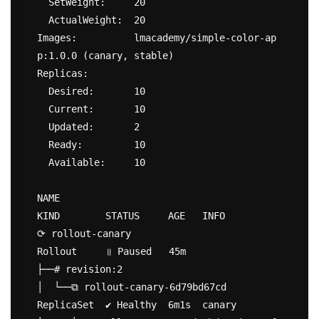
  SetWeight:     20

  ActualWeight:  20

Images:          lmacademy/simple-color-ap
p:1.0.0 (canary, stable)

Replicas:

  Desired:       10

  Current:       10

  Updated:       2

  Ready:         10

  Available:     10

NAME                                        
KIND        STATUS     AGE   INFO

⟳ rollout-canary                            
Rollout     ॥ Paused   45m

├──# revision:2

│  └──⧉ rollout-canary-6d79bd67cd           
ReplicaSet  ✔ Healthy  6m1s  canary
