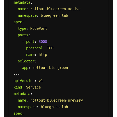
metadata
:
name
:
rollout-bluegreen-active
namespace
:
bluegreen-lab
spec
:
type
:
NodePort
ports
:
-
port
:
3000
protocol
:
TCP
name
:
http
selector
:
app
:
rollout-bluegreen
---
apiVersion
:
v1
kind
:
Service
metadata
:
name
:
rollout-bluegreen-preview
namespace
:
bluegreen-lab
spec
: