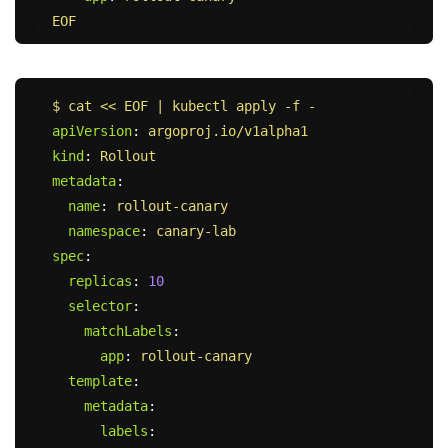
EOF
$ cat << EOF | kubectl apply -f -
apiVersion
:
argoproj.io/v1alpha1
kind
:
Rollout
metadata
:
name
:
rollout-canary
namespace
:
canary-lab
spec
:
replicas
:
10
selector
:
matchLabels
:
app
:
rollout-canary
template
:
metadata
:
labels
: