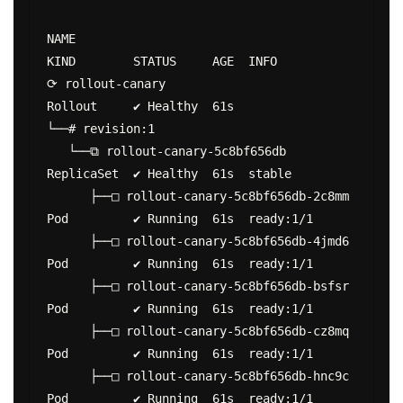
NAME                                        
KIND        STATUS     AGE  INFO

⟳ rollout-canary                            
Rollout     ✔ Healthy  61s

└──# revision:1

   └──⧉ rollout-canary-5c8bf656db           
ReplicaSet  ✔ Healthy  61s  stable

      ├──□ rollout-canary-5c8bf656db-2c8mm  
Pod         ✔ Running  61s  ready:1/1

      ├──□ rollout-canary-5c8bf656db-4jmd6  
Pod         ✔ Running  61s  ready:1/1

      ├──□ rollout-canary-5c8bf656db-bsfsr  
Pod         ✔ Running  61s  ready:1/1

      ├──□ rollout-canary-5c8bf656db-cz8mq  
Pod         ✔ Running  61s  ready:1/1

      ├──□ rollout-canary-5c8bf656db-hnc9c  
Pod         ✔ Running  61s  ready:1/1
