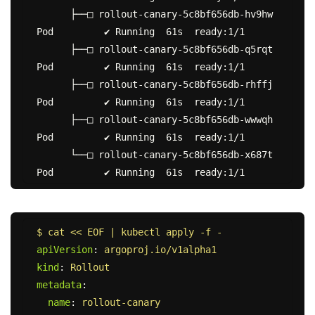
      ├──□ rollout-canary-5c8bf656db-hv9hw  
Pod         ✔ Running  61s  ready:1/1

      ├──□ rollout-canary-5c8bf656db-q5rqt  
Pod         ✔ Running  61s  ready:1/1

      ├──□ rollout-canary-5c8bf656db-rhffj  
Pod         ✔ Running  61s  ready:1/1

      ├──□ rollout-canary-5c8bf656db-wwwqh  
Pod         ✔ Running  61s  ready:1/1

      └──□ rollout-canary-5c8bf656db-x687t  
$ cat << EOF | kubectl apply -f -
apiVersion
:
argoproj.io/v1alpha1
kind
:
Rollout
metadata
:
name
:
rollout-canary