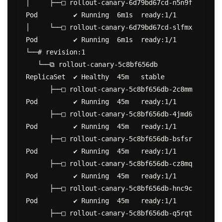
│     ├──□ rollout-canary-6d79bd67cd-n5n9f  
Pod         ✔ Running  6m1s  ready:1/1

│     └──□ rollout-canary-6d79bd67cd-slfmx  
Pod         ✔ Running  6m1s  ready:1/1

└──# revision:1

   └──⧉ rollout-canary-5c8bf656db           
ReplicaSet  ✔ Healthy  45m   stable

      ├──□ rollout-canary-5c8bf656db-2c8mm  
Pod         ✔ Running  45m   ready:1/1

      ├──□ rollout-canary-5c8bf656db-4jmd6  
Pod         ✔ Running  45m   ready:1/1

      ├──□ rollout-canary-5c8bf656db-bsfsr  
Pod         ✔ Running  45m   ready:1/1

      ├──□ rollout-canary-5c8bf656db-cz8mq  
Pod         ✔ Running  45m   ready:1/1

      ├──□ rollout-canary-5c8bf656db-hnc9c  
Pod         ✔ Running  45m   ready:1/1

      ├──□ rollout-canary-5c8bf656db-q5rqt  