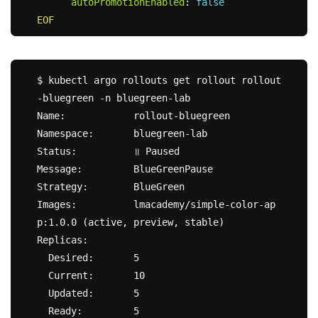
autoPromotionEnabled
:
false
EOF
$ kubectl argo rollouts get rollout rollout
-bluegreen -n bluegreen-lab

Name:            rollout-bluegreen

Namespace:       bluegreen-lab

Status:          ॥ Paused

Message:         BlueGreenPause

Strategy:        BlueGreen

Images:          lmacademy/simple-color-ap
p:1.0.0 (active, preview, stable)

Replicas:

  Desired:       5

  Current:       10

  Updated:       5

  Ready:         5
