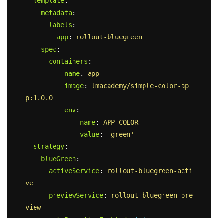
template
:
metadata
:
labels
:
app
:
rollout-bluegreen
spec
:
containers
:
-
name
:
app
image
:
lmacademy/simple-color-ap
p:1.0.0
env
:
-
name
:
APP_COLOR
value
:
'
green'
strategy
:
blueGreen
:
activeService
:
rollout-bluegreen-acti
ve
previewService
:
rollout-bluegreen-pre
view