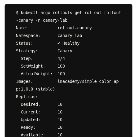
$ kubectl argo rollouts get rollout rollout
-canary -n canary-lab

Name:            rollout-canary

Namespace:       canary-lab

Status:          ✔ Healthy

Strategy:        Canary

  Step:          4/4

  SetWeight:     100

  ActualWeight:  100

Images:          lmacademy/simple-color-ap
p:1.0.0 (stable)

Replicas:

  Desired:       10

  Current:       10

  Updated:       10

  Ready:         10

  Available:     10
