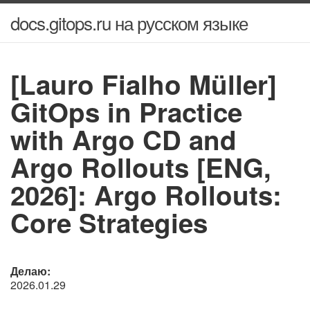
docs.gitops.ru на русском языке
[Lauro Fialho Müller]
GitOps in Practice
with Argo CD and
Argo Rollouts [ENG,
2026]: Argo Rollouts:
Core Strategies
Делаю:
2026.01.29