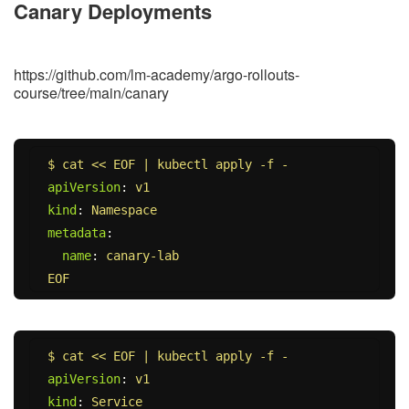
Canary Deployments
https://github.com/lm-academy/argo-rollouts-
course/tree/main/canary
$ cat << EOF | kubectl apply -f -
apiVersion
:
v1
kind
:
Namespace
metadata
:
name
:
canary-lab
EOF
$ cat << EOF | kubectl apply -f -
apiVersion
:
v1
kind
:
Service