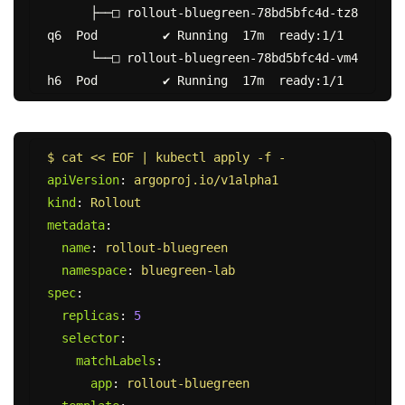
      ├──□ rollout-bluegreen-78bd5bfc4d-tz8
q6  Pod         ✔ Running  17m  ready:1/1

      └──□ rollout-bluegreen-78bd5bfc4d-vm4
$ cat << EOF | kubectl apply -f -
apiVersion
:
argoproj.io/v1alpha1
kind
:
Rollout
metadata
:
name
:
rollout-bluegreen
namespace
:
bluegreen-lab
spec
:
replicas
:
5
selector
:
matchLabels
:
app
:
rollout-bluegreen