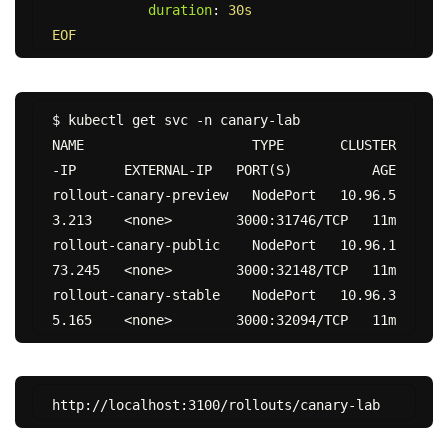
duration
:
30s
EOF
$ kubectl get svc -n canary-lab

NAME                     TYPE       CLUSTER
-IP      EXTERNAL-IP   PORT(S)          AGE

rollout-canary-preview   NodePort   10.96.5
3.213    <none>        3000:31746/TCP   11m

rollout-canary-public    NodePort   10.96.1
73.245   <none>        3000:32148/TCP   11m

rollout-canary-stable    NodePort   10.96.3