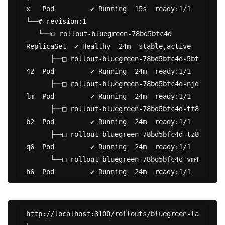
x   Pod         ✔ Running  15s  ready:1/1

└──# revision:1

   └──⧉ rollout-bluegreen-78bd5bfc4d           
ReplicaSet  ✔ Healthy  24m  stable,active

      ├──□ rollout-bluegreen-78bd5bfc4d-5bt
42  Pod         ✔ Running  24m  ready:1/1

      ├──□ rollout-bluegreen-78bd5bfc4d-njd
lm  Pod         ✔ Running  24m  ready:1/1

      ├──□ rollout-bluegreen-78bd5bfc4d-tf8
b2  Pod         ✔ Running  24m  ready:1/1

      ├──□ rollout-bluegreen-78bd5bfc4d-tz8
q6  Pod         ✔ Running  24m  ready:1/1

      └──□ rollout-bluegreen-78bd5bfc4d-vm4
http://localhost:3100/rollouts/bluegreen-la