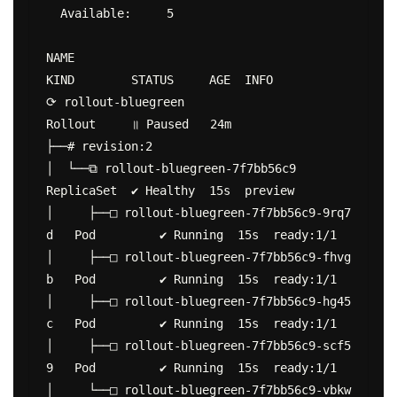
  Available:     5

NAME                                           
KIND        STATUS     AGE  INFO

⟳ rollout-bluegreen                            
Rollout     ॥ Paused   24m

├──# revision:2

│  └──⧉ rollout-bluegreen-7f7bb56c9            
ReplicaSet  ✔ Healthy  15s  preview

│     ├──□ rollout-bluegreen-7f7bb56c9-9rq7
d   Pod         ✔ Running  15s  ready:1/1

│     ├──□ rollout-bluegreen-7f7bb56c9-fhvg
b   Pod         ✔ Running  15s  ready:1/1

│     ├──□ rollout-bluegreen-7f7bb56c9-hg45
c   Pod         ✔ Running  15s  ready:1/1

│     ├──□ rollout-bluegreen-7f7bb56c9-scf5
9   Pod         ✔ Running  15s  ready:1/1

│     └──□ rollout-bluegreen-7f7bb56c9-vbkw