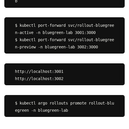
$ kubectl port-forward svc/rollout-bluegree
n-active -n bluegreen-lab 3001:3000

$ kubectl port-forward svc/rollout-bluegree
http://localhost:3001

$ kubectl argo rollouts promote rollout-blu