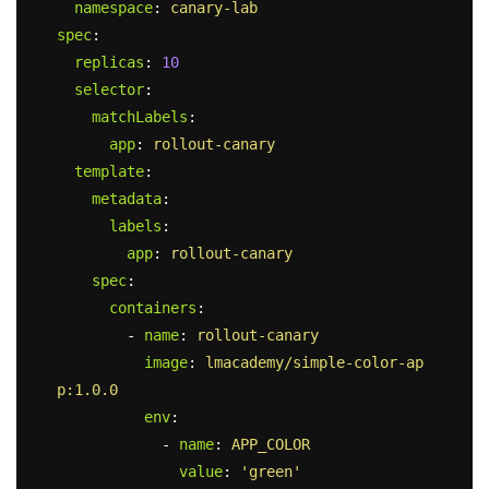
namespace
:
canary-lab
spec
:
replicas
:
10
selector
:
matchLabels
:
app
:
rollout-canary
template
:
metadata
:
labels
:
app
:
rollout-canary
spec
:
containers
:
-
name
:
rollout-canary
image
:
lmacademy/simple-color-ap
p:1.0.0
env
:
-
name
:
APP_COLOR
value
:
'
green'