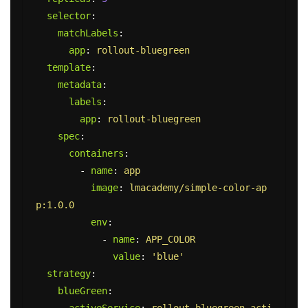
selector
:
matchLabels
:
app
:
rollout-bluegreen
template
:
metadata
:
labels
:
app
:
rollout-bluegreen
spec
:
containers
:
-
name
:
app
image
:
lmacademy/simple-color-ap
p:1.0.0
env
:
-
name
:
APP_COLOR
value
:
'
blue'
strategy
:
blueGreen
:
activeService
:
rollout-bluegreen-acti